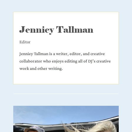
Jenniey Tallman
Editor
Jenniey Tallman is a writer, editor, and creative
collaborator who enjoys editing all of DJ’s creative
work and other writing.