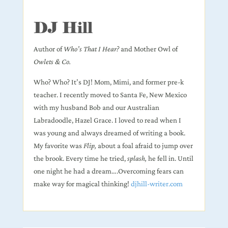
DJ Hill
Author of
Who’s That I Hear?
and Mother Owl of
Owlets & Co.
Who? Who? It’s DJ! Mom, Mimi, and former pre-k
teacher. I recently moved to Santa Fe, New Mexico
with my husband Bob and our Australian
Labradoodle, Hazel Grace. I loved to read when I
was young and always dreamed of writing a book.
My favorite was
Flip,
about a foal afraid to jump over
the brook. Every time he tried,
splash,
he fell in. Until
one night he had a dream….Overcoming fears can
make way for magical thinking!
djhill-writer.com