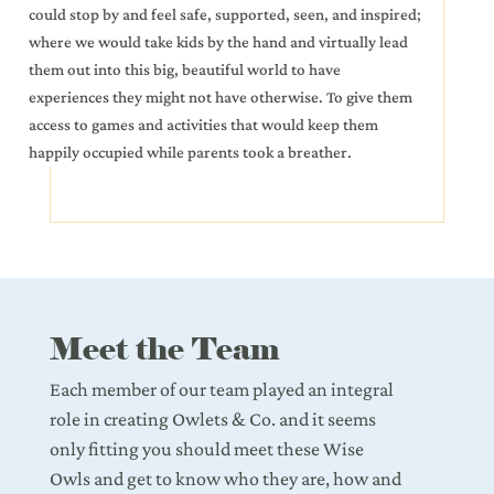
could stop by and feel safe, supported, seen, and inspired;
where we would take kids by the hand and virtually lead
them out into this big, beautiful world to have
experiences they might not have otherwise. To give them
access to games and activities that would keep them
happily occupied while parents took a breather.
Meet the Team
Each member of our team played an integral
role in creating Owlets & Co. and it seems
only fitting you should meet these Wise
Owls and get to know who they are, how and