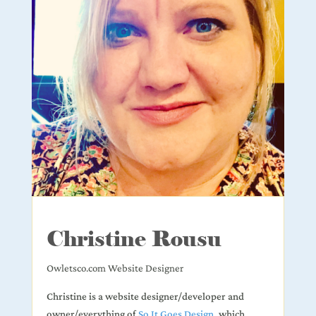
Christine Rousu
Owletsco.com Website Designer
Christine is a website designer/developer and
owner/everything of
So It Goes Design
, which