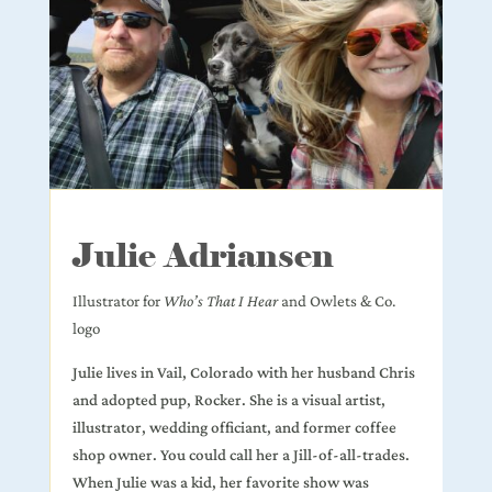
Julie Adriansen
Illustrator for
Who’s That I Hear
and Owlets & Co.
logo
Julie lives in Vail, Colorado with her husband Chris
and adopted pup, Rocker. She is a visual artist,
illustrator, wedding officiant, and former coffee
shop owner. You could call her a Jill-of-all-trades.
When Julie was a kid, her favorite show was