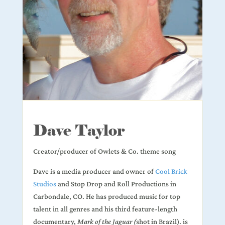
Dave Taylor
Creator/producer of Owlets & Co. theme song
Dave is a media producer and owner of
Cool Brick
Studios
and Stop Drop and Roll Productions in
Carbondale, CO. He has produced music for top
talent in all genres and his third feature-length
documentary,
Mark of the Jaguar (
shot in Brazil). is