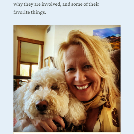
why they are involved, and some of their
favorite things.