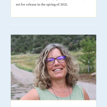
set for release in the spring of 2021.