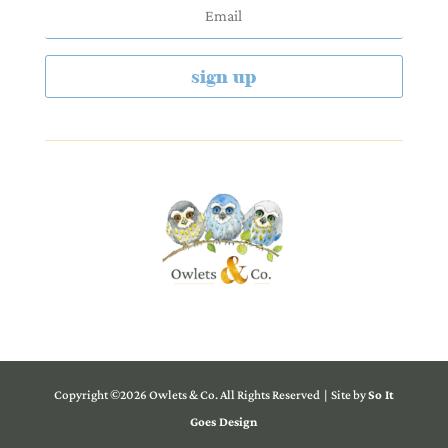
sign up
Copyright ©2026 Owlets & Co. All Rights Reserved | Site by
So It
Goes Design