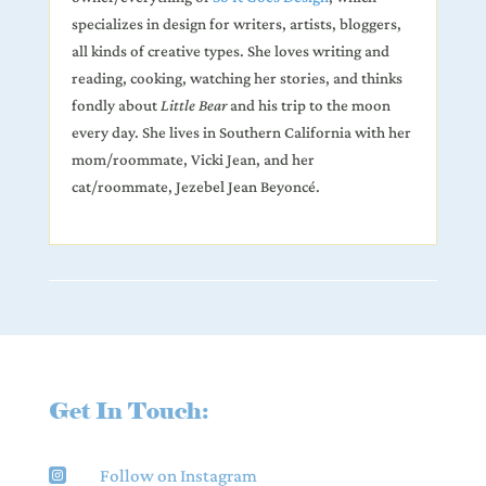
specializes
in design for writers, artists, bloggers,
all kinds of creative types. She loves writing and
reading, cooking, watching her stories, and thinks
fondly about
Little Bear
and his trip to the moon
every day. She lives in Southern California with her
mom/roommate, Vicki Jean, and her
cat/roommate, Jezebel Jean Beyoncé.
Get In Touch:
Follow on Instagram
