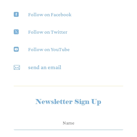
Follow on Facebook

Follow on Twitter

Follow on YouTube

send an email

Newsletter Sign Up