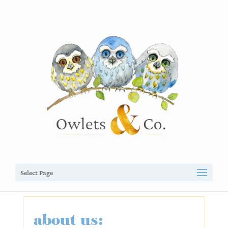
Select Page
about us: