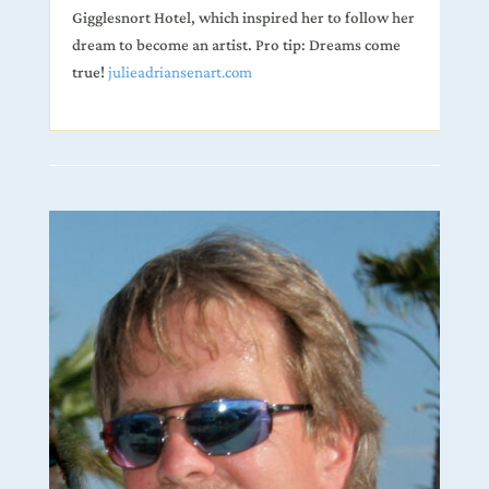
Gigglesnort Hotel, which inspired her to follow her
dream to become an artist. Pro tip: Dreams come
true!
julieadriansenart.com