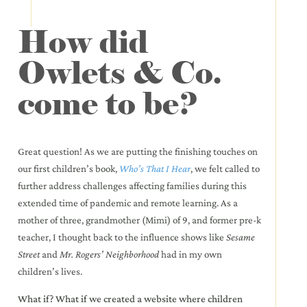
How did
Owlets & Co.
come to be?
Great question! As we are putting the finishing touches on
our first children’s book,
Who’s That I Hear
, we felt called to
further address challenges affecting families during this
extended time of pandemic and remote learning. As a
mother of three, grandmother (Mimi) of 9, and former pre-k
teacher, I thought back to the influence shows like
Sesame
Street
and
Mr. Rogers’ Neighborhood
had in my own
children’s lives.
What if? What if we created a website where children