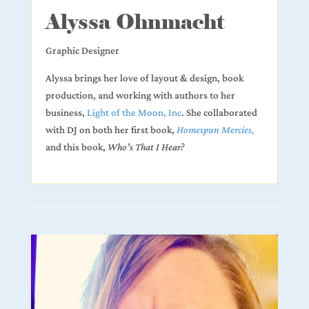
Alyssa Ohnmacht
Graphic Designer
Alyssa brings her love of layout & design, book
production, and working with authors to her
business,
Light of the Moon, Inc
.
She collaborated
with DJ on both her first book,
Homespun Mercies,
and this book,
Who’s That I Hear?